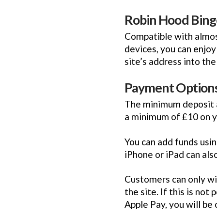
Robin Hood Bing
Compatible with almos
devices, you can enjoy
site’s address into the
Payment Option
The minimum deposit at
a minimum of £10 on yo
You can add funds usin
iPhone or iPad can als
Customers can only wi
the site. If this is not
Apple Pay, you will be