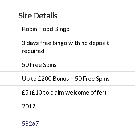
Site Details
Robin Hood Bingo
3 days free bingo with no deposit
required
50 Free Spins
Up to £200 Bonus + 50 Free Spins
£5 (£10 to claim welcome offer)
2012
58267