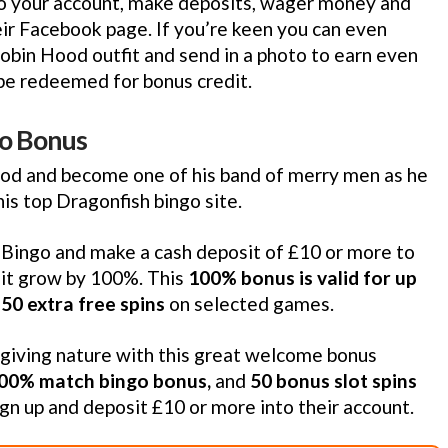
to your account, make deposits, wager money and
ir Facebook page. If you’re keen you can even
Robin Hood outfit and send in a photo to earn even
 be redeemed for bonus credit.
o Bonus
od and become one of his band of merry men as he
his top Dragonfish bingo site.
 Bingo and make a cash deposit of £10 or more to
 it grow by 100%. This
100% bonus is valid for up
t
50 extra free spins
on selected games.
giving nature with this great welcome bonus
00% match bingo bonus,
and
50 bonus slot spins
gn up and deposit £10 or more into their account.