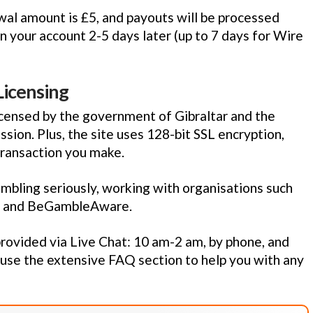
l amount is £5, and payouts will be processed
in your account 2-5 days later (up to 7 days for Wire
Licensing
icensed by the government of Gibraltar and the
on. Plus, the site uses 128-bit SSL encryption,
transaction you make.
ambling seriously, working with organisations such
 and BeGambleAware.
rovided via Live Chat: 10 am-2 am, by phone, and
n use the extensive FAQ section to help you with any