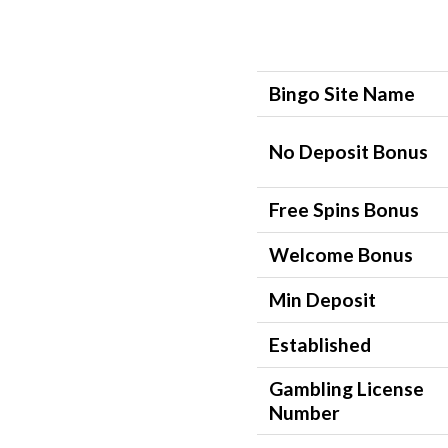
Bingo Site Name
No Deposit Bonus
Free Spins Bonus
Welcome Bonus
Min Deposit
Established
Gambling License
Number