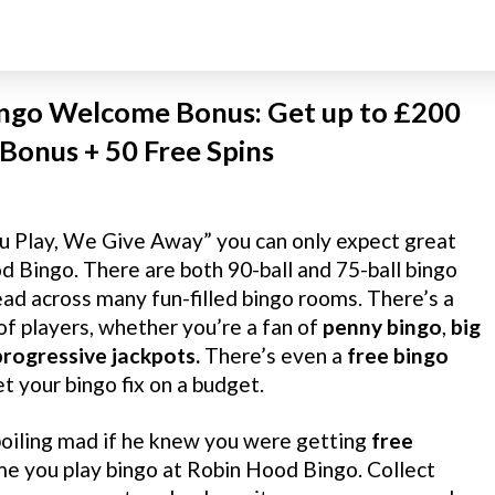
ngo Welcome Bonus: Get up to £200
Bonus + 50 Free Spins
ou Play, We Give Away” you can only expect great
 Bingo. There are both 90-ball and 75-ball bingo
read across many fun-filled bingo rooms. There’s a
of players, whether you’re a fan of
penny bingo
,
big
progressive jackpots.
There’s even a
free bingo
t your bingo fix on a budget.
boiling mad if he knew you were getting
free
e you play bingo at Robin Hood Bingo. Collect