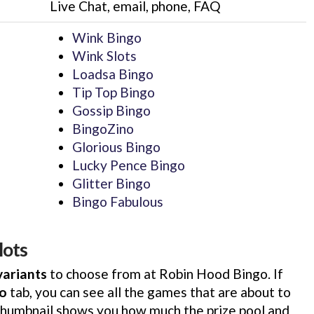
Live Chat, email, phone, FAQ
Wink Bingo
Wink Slots
Loadsa Bingo
Tip Top Bingo
Gossip Bingo
BingoZino
Glorious Bingo
Lucky Pence Bingo
Glitter Bingo
Bingo Fabulous
lots
variants
to choose from at Robin Hood Bingo. If
go
tab, you can see all the games that are about to
thumbnail shows you how much the prize pool and