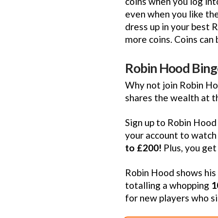
coins when you log in
even when you like the
dress up in your best 
more coins. Coins can
Robin Hood Bing
Why not join Robin Ho
shares the wealth at t
Sign up to Robin Hood
your account to watch
to £200!
Plus, you ge
Robin Hood shows his 
totalling a whopping
1
for new players who si