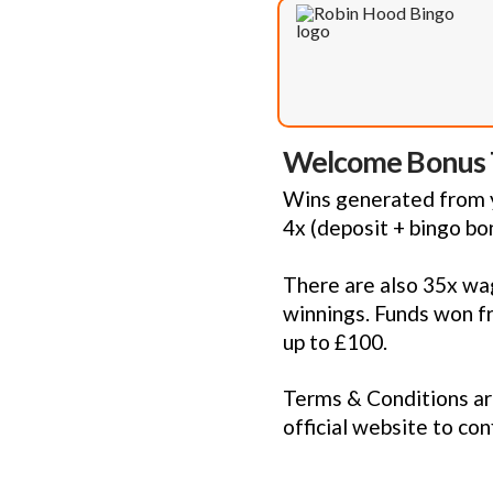
Welcome Bonus 
Wins generated from y
4x (deposit + bingo bo
There are also 35x wa
winnings. Funds won f
up to £100.
Terms & Conditions are
official website to con