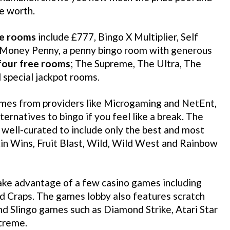
e worth.
ve rooms
include £777, Bingo X Multiplier, Self
 Money Penny, a penny bingo room with generous
four free rooms
; The Supreme, The Ultra, The
 special jackpot rooms.
ames from providers like Microgaming and NetEnt,
lternatives to bingo if you feel like a break. The
d well-curated to include only the best and most
in Wins, Fruit Blast, Wild, Wild West and Rainbow
 take advantage of a few casino games including
d Craps. The games lobby also features scratch
nd Slingo games such as Diamond Strike, Atari Star
xtreme.