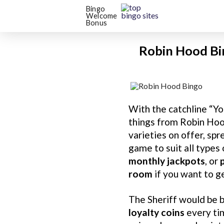
Bingo
Welcome
Bonus
Robin Hood Bi
With the catchline “Y
things from Robin Hood
varieties on offer, sp
game to suit all types 
monthly jackpots
, or
room
if you want to ge
The Sheriff would be 
loyalty coins
every tim