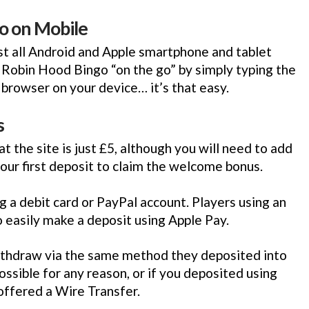
o on Mobile
t all Android and Apple smartphone and tablet
 Robin Hood Bingo “on the go” by simply typing the
 browser on your device… it’s that easy.
s
 the site is just £5, although you will need to add
ur first deposit to claim the welcome bonus.
g a debit card or PayPal account. Players using an
o easily make a deposit using Apple Pay.
thdraw via the same method they deposited into
 possible for any reason, or if you deposited using
 offered a Wire Transfer.