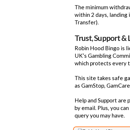
The minimum withdrawa
within 2 days, landing 
Transfer).
Trust, Support & 
Robin Hood Bingo is l
UK’s Gambling Commissi
which protects every 
This site takes safe g
as GamStop, GamCare
Help and Support are p
by email. Plus, you ca
query you may have.