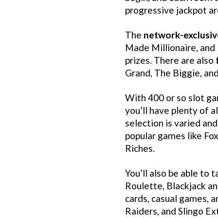
progressive jackpot ar
The
network-exclusi
Made Millionaire, and
prizes. There are also
Grand, The Biggie, and
With 400 or so slot g
you’ll have plenty of a
selection is varied an
popular games like Fox
Riches.
You’ll also be able to
Roulette, Blackjack an
cards, casual games, a
Raiders, and Slingo E