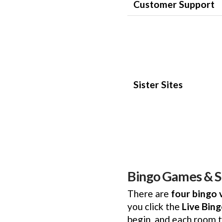
Customer Support
Sister Sites
Bingo Games & S
There are
four bingo 
you click the
Live Bin
begin, and each room 