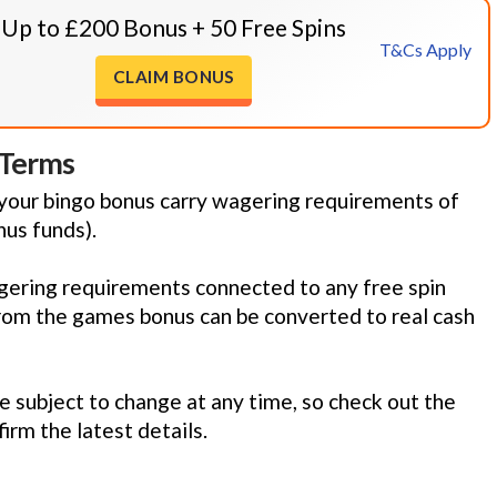
Up to £200 Bonus + 50 Free Spins
T&Cs Apply
CLAIM BONUS
Terms
our bingo bonus carry wagering requirements of
nus funds).
gering requirements connected to any free spin
rom the games bonus can be converted to real cash
 subject to change at any time, so check out the
firm the latest details.