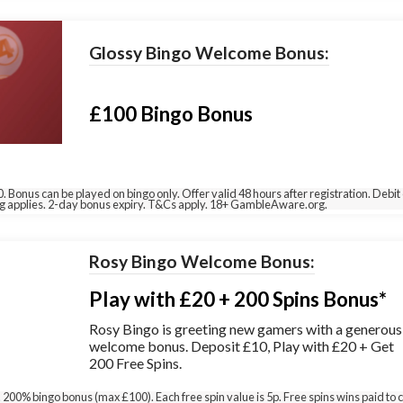
Glossy Bingo Welcome Bonus:
£100 Bingo Bonus
. Bonus can be played on bingo only. Offer valid 48 hours after registration. Debit 
 applies. 2-day bonus expiry. T&Cs apply. 18+ GambleAware.org.
Rosy Bingo Welcome Bonus:
Play with £20 + 200 Spins Bonus*
Rosy Bingo is greeting new gamers with a generous
welcome bonus. Deposit £10, Play with £20 + Get
200 Free Spins.
 200% bingo bonus (max £100). Each free spin value is 5p. Free spins wins paid to 