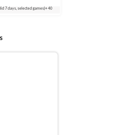
alid 7 days, selected games)+ 40
s