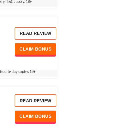
piry. T&Cs apply. 18+
READ REVIEW
CLAIM BONUS
ed. 5-day expiry. 18+
READ REVIEW
CLAIM BONUS