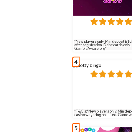
"New players only. Min deposit £10.
after registration. Debit cards onl
GambleAware.org"
4
*T&C's:*New players only. Min deposi
casino wagering required. Game we
5