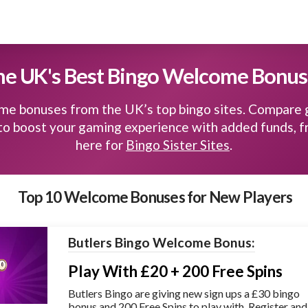
he UK's Best Bingo Welcome Bonus
ome bonuses from the UK’s top bingo sites. Compare
to boost your gaming experience with added funds, f
here for
Bingo Sister Sites
.
Top 10 Welcome Bonuses for New Players
Butlers Bingo Welcome Bonus:
Play With £20 + 200 Free Spins
Butlers Bingo are giving new sign ups a £30 bingo
bonus and 200 Free Spins to play with. Register and