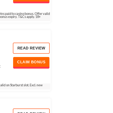
ins paid to casino bonus. Offer valid
 bonus expiry. T&Cs apply. 18+
READ REVIEW
CLAIM BONUS
t
lid on Starburst slot. Excl. new