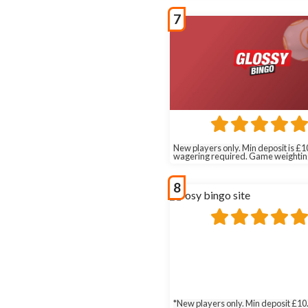
7
New players only. Min deposit is £10
wagering required. Game weighting
8
*New players only. Min deposit £10.