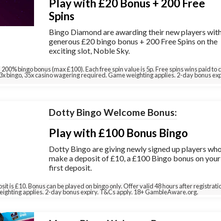
Play with £20 Bonus + 200 Free
Spins
Bingo Diamond are awarding their new players with
generous £20 bingo bonus + 200 Free Spins on the
exciting slot, Noble Sky.
 200% bingo bonus (max £100). Each free spin value is 5p. Free spins wins paid to 
y. 3x bingo, 35x casino wagering required. Game weighting applies. 2-day bonus ex
Dotty Bingo Welcome Bonus:
Play with £100 Bonus Bingo
Dotty Bingo are giving newly signed up players wh
make a deposit of £10, a £100 Bingo bonus on your
first deposit.
t is £10. Bonus can be played on bingo only. Offer valid 48 hours after registratio
ighting applies. 2-day bonus expiry. T&Cs apply. 18+ GambleAware.org.