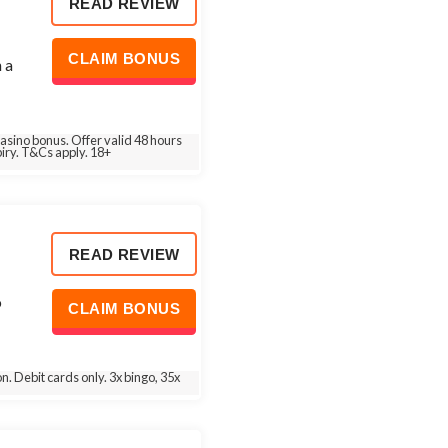
READ REVIEW
CLAIM BONUS
 a
casino bonus. Offer valid 48 hours
piry. T&Cs apply. 18+
READ REVIEW
o
CLAIM BONUS
n. Debit cards only. 3x bingo, 35x