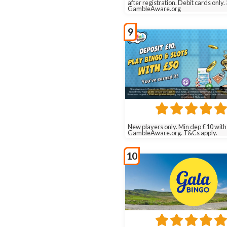
after registration. Debit cards onl
GambleAware.org
9
New players only. Min dep £10 wit
GambleAware.org. T&Cs apply.
10