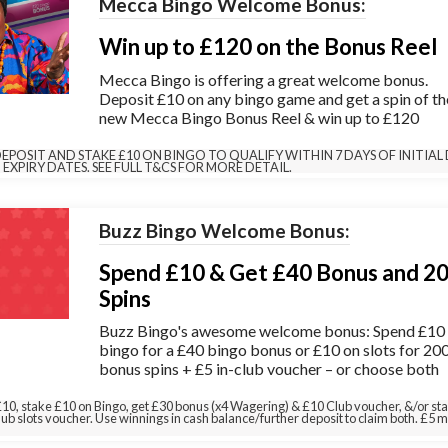
Mecca Bingo Welcome Bonus:
Win up to £120 on the Bonus Reel
Mecca Bingo is offering a great welcome bonus.
Deposit £10 on any bingo game and get a spin of th
new Mecca Bingo Bonus Reel & win up to £120
EPOSIT AND STAKE £10 ON BINGO TO QUALIFY WITHIN 7 DAYS OF INITIAL 
PIRY DATES. SEE FULL T&CS FOR MORE DETAIL.
Buzz Bingo Welcome Bonus:
Spend £10 & Get £40 Bonus and 2
Spins
Buzz Bingo's awesome welcome bonus: Spend £10
bingo for a £40 bingo bonus or £10 on slots for 20
bonus spins + £5 in-club voucher – or choose both
0, stake £10 on Bingo, get £30 bonus (x4 Wagering) & £10 Club voucher, &/or stake
ub slots voucher. Use winnings in cash balance/further deposit to claim both. £5