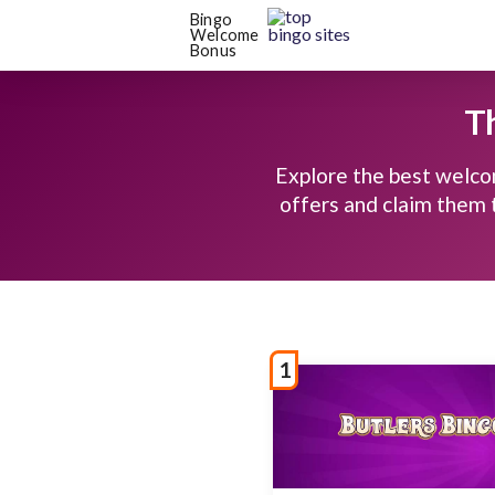
Bingo
Welcome
Bonus
T
Explore the best welc
offers and claim them 
1