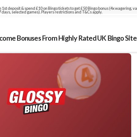
 1st deposit & spend £10 on Bingo tickets to get £50 Bingo bonus (4x wagering, v
 7 days, selected games). Players restrictions and T&Cs apply.
me Bonuses From Highly Rated UK Bingo Site