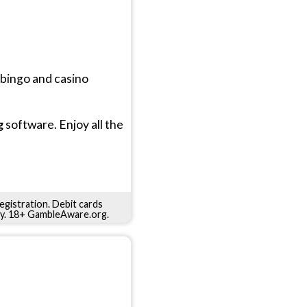
 bingo and casino
g
software. Enjoy all the
egistration. Debit cards
ply. 18+ GambleAware.org.