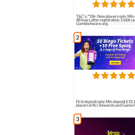
T&C's: *18+. New players only. Min 
48 hours after registration. Debit 
GambleAware.org.
2
First deposit only. Min deposit £10.
players in N.I. Rewards and Game Pl
3