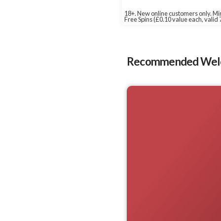
18+. New online customers only. Min
Free Spins (£0.10 value each, valid
Recommended Welco