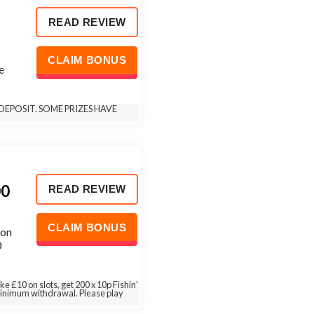
READ REVIEW
CLAIM BONUS
e
DEPOSIT. SOME PRIZES HAVE
00
READ REVIEW
CLAIM BONUS
 on
0
 £10 on slots, get 200 x 10p Fishin’
 minimum withdrawal. Please play