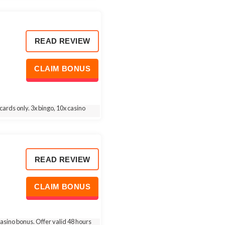
READ REVIEW
CLAIM BONUS
cards only. 3x bingo, 10x casino
READ REVIEW
CLAIM BONUS
casino bonus. Offer valid 48 hours