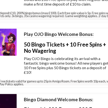
make a first time deposit of £10 to claim.
deposit £10. 200% bingo bonus (max £100). Each free spin value is 5p. Free spins w
cards only. 3x bingo, 35x casino wagering required. Game weighting applies. 2-day
Play OJO Bingo Welcome Bonus:
50 Bingo Tickets + 10 Free Spins +
No Wagering
Play OJO Bingo is celebrating its arrival with a
fantastic bingo welcome bonus! All new players ge
10 Free Spins plus 50 Bingo tickets on a deposit of
£10!
 Free tickets valid for games up to 25p in Amigo Room. Free Spins worth 10p each, va
ay Policy applies.
Bingo Diamond Welcome Bonus: