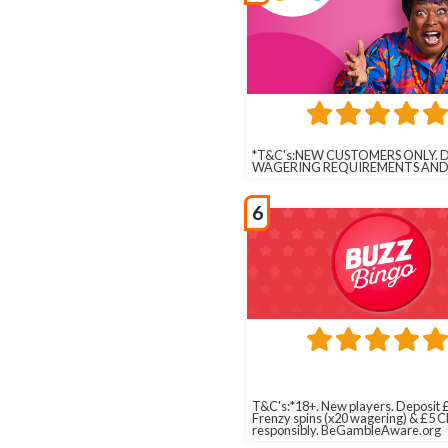
*T&C's:NEW CUSTOMERS ONLY. D
WAGERING REQUIREMENTS AND EX
6
T&C's:*18+. New players. Deposit £1
Frenzy spins (x20 wagering) & £5 Cl
responsibly. BeGambleAware.org