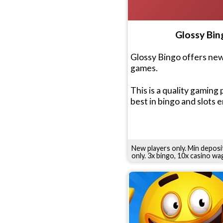
Glossy Bi
Glossy Bingo offers new
games.
This is a quality gamin
best in bingo and slots 
New players only. Min deposit
only. 3x bingo, 10x casino w