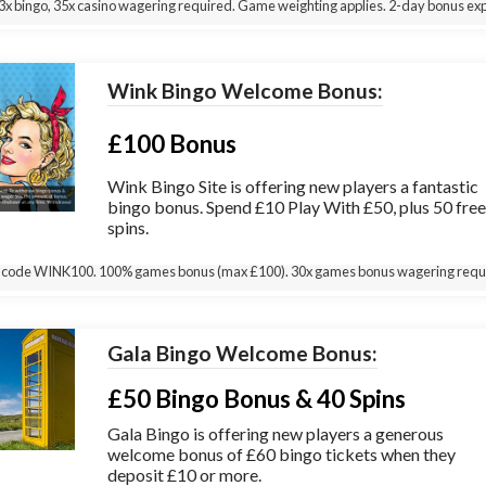
y. 3x bingo, 35x casino wagering required. Game weighting applies. 2-day bonus ex
Wink Bingo Welcome Bonus:
£100 Bonus
Wink Bingo Site is offering new players a fantastic
bingo bonus. Spend £10 Play With £50, plus 50 free
spins.
h code WINK100. 100% games bonus (max £100). 30x games bonus wagering requir
Gala Bingo Welcome Bonus:
£50 Bingo Bonus & 40 Spins
Gala Bingo is offering new players a generous
welcome bonus of £60 bingo tickets when they
deposit £10 or more.