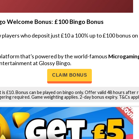
ngo Welcome Bonus: £100 Bingo Bonus
 players who deposit just £10 a 100% up to £100 bonus on
g platform that’s powered by the world-famous
Microgamin
entertainment at Glossy Bingo.
CLAIM BONUS
 is £10. Bonus can be played on bingo only. Offer valid 48 hours after r
agering required. Game weighting applies. 2-day bonus expiry. T&Cs ap