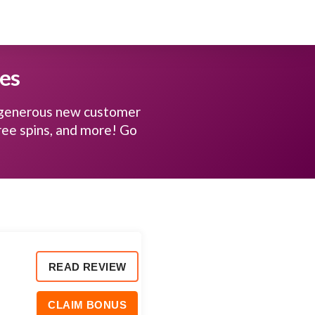
es
 generous new customer
ree spins, and more! Go
READ REVIEW
CLAIM BONUS